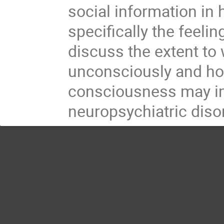
social information in
specifically the feelin
discuss the extent to
unconsciously and ho
consciousness may im
neuropsychiatric diso