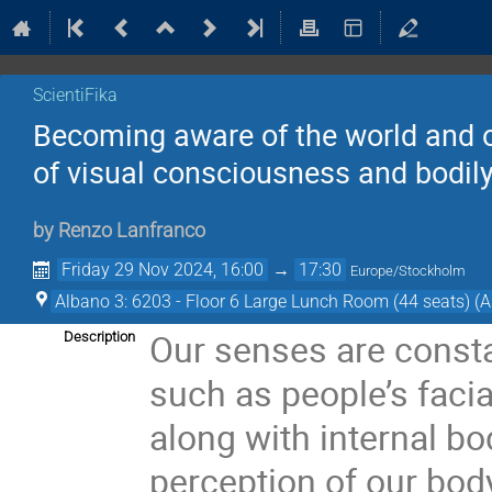
ScientiFika
Becoming aware of the world and o
of visual consciousness and bodil
by
Renzo Lanfranco
Friday 29 Nov 2024, 16:00
→
17:30
Europe/Stockholm
Albano 3: 6203 - Floor 6 Large Lunch Room (44 seats) (A
Our senses are consta
Description
such as people’s faci
along with internal bo
perception of our body