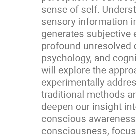
sense of self. Unders
sensory information 
generates subjective 
profound unresolved q
psychology, and cognit
will explore the appr
experimentally addres
traditional methods a
deepen our insight in
conscious awareness. I
consciousness, focus