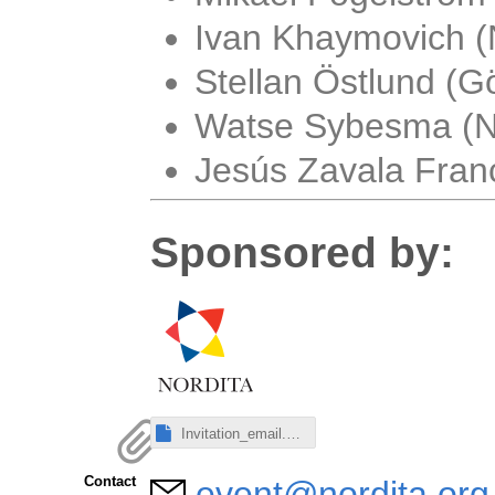
Ivan Khaymovich (
Stellan Östlund (Gö
Watse Sybesma (No
Jesús Zavala Franc
Sponsored by:
Invitation_email.eml
Contact
event@nordita.org