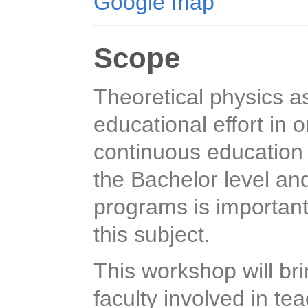
Google map
Scope
Theoretical physics as
educational effort in o
continuous education 
the Bachelor level an
programs is important 
this subject.
This workshop will br
faculty involved in te