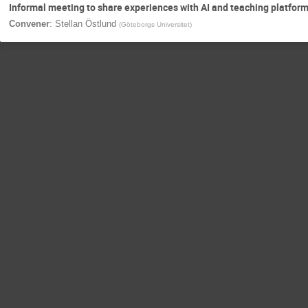
Informal meeting to share experiences with AI and teaching platfor
Convener
:
Stellan Östlund
(
Göteborgs Universitet
)