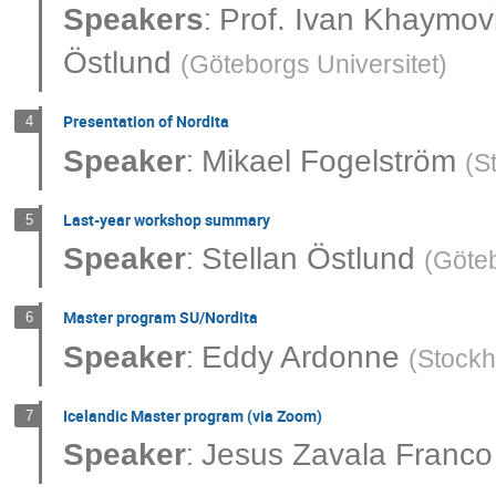
:
Speakers
Prof.
Ivan Khaymov
Östlund
(
Göteborgs Universitet
)
Presentation of Nordita
4
:
Speaker
Mikael Fogelström
(
S
Last-year workshop summary
5
:
Speaker
Stellan Östlund
(
Göteb
Master program SU/Nordita
6
:
Speaker
Eddy Ardonne
(
Stockh
Icelandic Master program (via Zoom)
7
:
Speaker
Jesus Zavala Franco