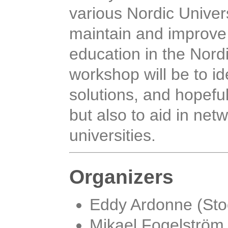
various Nordic Univers
maintain and improve t
education in the Nord
workshop will be to id
solutions, and hopefu
but also to aid in ne
universities.
Organizers
Eddy Ardonne (Sto
Mikael Fogelström 