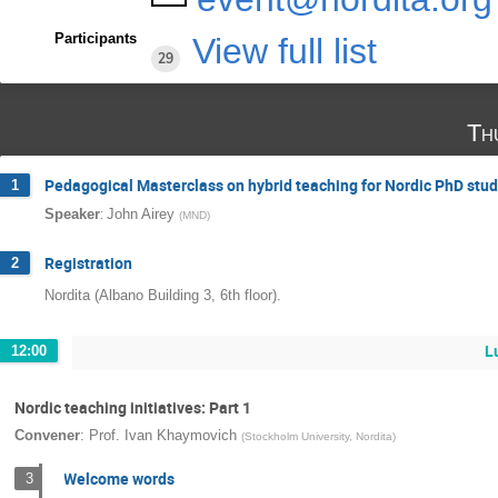
Participants
View full list
29
Th
Pedagogical Masterclass on hybrid teaching for Nordic PhD stu
1
:
Speaker
John Airey
(
MND
)
Registration
2
Nordita (Albano Building 3, 6th floor).
L
12:00
Nordic teaching initiatives: Part 1
Convener
:
Prof.
Ivan Khaymovich
(
Stockholm University, Nordita
)
Welcome words
3