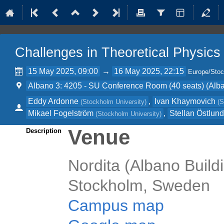
Challenges in Theoretical Physics
15 May 2025, 09:00
→
16 May 2025, 22:15
Europe/Sto
Albano 3: 4205 - SU Conference Room (40 seats) (Alba
Eddy Ardonne
,
Ivan Khaymovich
(
Stockholm University
)
(
S
Mikael Fogelström
,
Stellan Östlun
(
Stockholm University
)
Venue
Description
Nordita (Albano Buildi
Stockholm, Sweden
Campus map