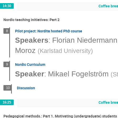
Coffee bre
14:30
Nordic teaching initiatives: Part 2
Pilot project: Nordita hosted PhD course
8
:
Speakers
Florian Niedermann
Moroz
(
Karlstad University
)
Nordic Curriculum
9
:
Speaker
Mikael Fogelström
(
S
Discussion
10
Coffee bre
16:25
Pedagogical methods.: Part 1. Motivating (undergraduate) students