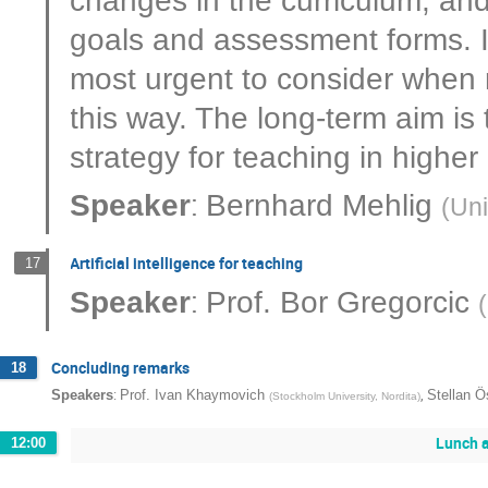
goals and assessment forms. I
most urgent to consider when 
this way. The long-term aim is 
strategy for teaching in higher
:
Speaker
Bernhard Mehlig
(
Uni
Artificial intelligence for teaching
17
:
Speaker
Prof.
Bor Gregorcic
(
Concluding remarks
18
:
,
Speakers
Prof.
Ivan Khaymovich
Stellan Ö
(
Stockholm University, Nordita
)
Lunch a
12:00