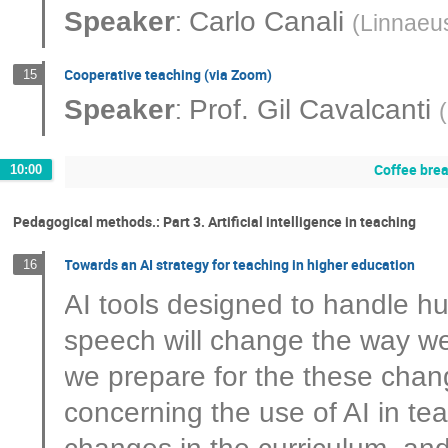
:
Speaker
Carlo Canali
(
Linnaeus
Cooperative teaching (via Zoom)
15
:
Speaker
Prof.
Gil Cavalcanti
(
Coffee bre
10:00
Pedagogical methods.: Part 3. Artificial intelligence in teaching
Towards an AI strategy for teaching in higher education
16
AI tools designed to handle h
speech will change the way w
we prepare for the these cha
concerning the use of AI in te
changes in the curriculum, and