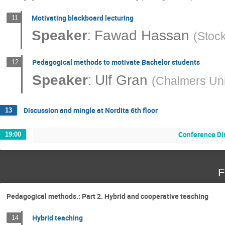
Motivating blackboard lecturing
11
:
Speaker
Fawad Hassan
(
Stock
Pedagogical methods to motivate Bachelor students
12
:
Speaker
Ulf Gran
(
Chalmers Uni
Discussion and mingle at Nordita 6th floor
13
Conference Di
19:00
F
Pedagogical methods.: Part 2. Hybrid and cooperative teaching
Hybrid teaching
14