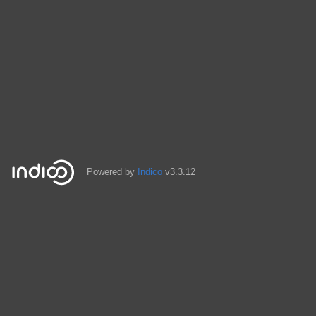
Powered by
Indico
v3.3.12