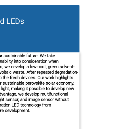
nd LEDs
ur sustainable future. We take
bility into consideration when
s, we develop a low-cost, green solvent-
voltaic waste. After repeated degradation-
o the fresh devices. Our work highlights
or sustainable perovskite solar economy.
 light, making it possible to develop new
advantage, we develop multifunctional
ight sensor, and image sensor without
eration LED technology from
ture development.