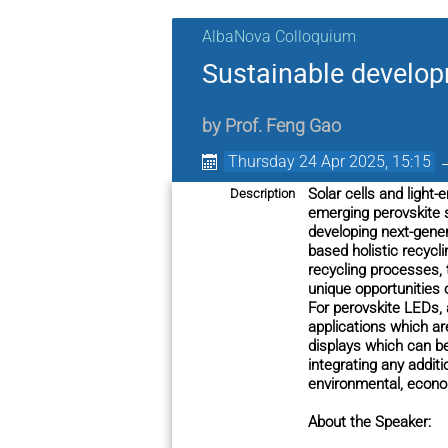
AlbaNova Colloquium
Sustainable develop
by
Prof.
Feng Gao
Thursday 24 Apr 2025, 15:15
Solar cells and light
Description
emerging perovskite 
developing next-gener
based holistic recycl
recycling processes, 
unique opportunities 
For perovskite LEDs, a
applications which ar
displays which can be
integrating any addit
environmental, econom
About the Speaker: