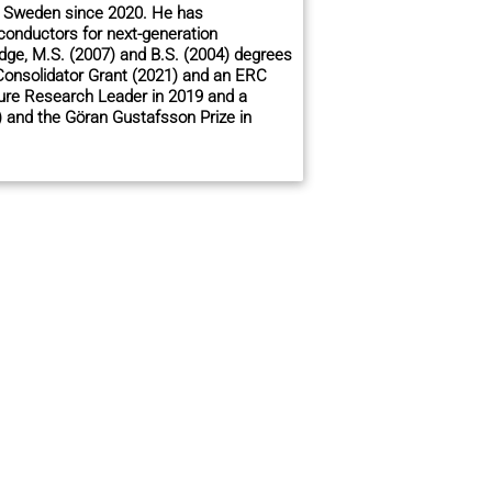
 in Sweden since 2020. He has
onductors for next-generation
idge, M.S. (2007) and B.S. (2004) degrees
Consolidator Grant (2021) and an ERC
ure Research Leader in 2019 and a
) and the Göran Gustafsson Prize in