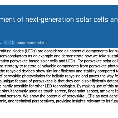
ment of next-generation solar cells a
→
16:15
Europe/Stockholm
-emitting diodes (LEDs) are considered as essential components for o
semiconductors as an example and demonstrate how we take sustaina
ation perovskite-based solar cells and LEDs. For perovskite solar cell
ing strategy to restore all valuable components from perovskite photo
the recycled devices show similar efficiency and stability compared t
of perovskite photovoltaics for holistic recycling and paves the way f
 unique feature of perovskites is that they can also efficiently detect
e hardly possible for other LED technologies. By making use of this 
 simultaneously used as touch screen, fingerprint sensor, ambient l
ional sensors. We show the potential of perovskite LEDs as next-gen
ic, and technical perspectives, providing insights relevant to its fu