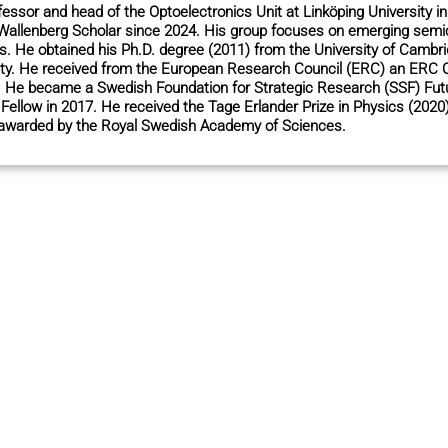
ofessor and head of the Optoelectronics Unit at Linköping University
Wallenberg Scholar since 2024. His group focuses on emerging semic
s. He obtained his Ph.D. degree (2011) from the University of Cambr
ity. He received from the European Research Council (ERC) an ERC 
). He became a Swedish Foundation for Strategic Research (SSF) Fut
ellow in 2017. He received the Tage Erlander Prize in Physics (2020
 awarded by the Royal Swedish Academy of Sciences.