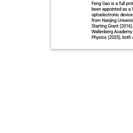
Feng Gao is a full pr
been appointed as a 
optoelectronic device
from Nanjing Univers
Starting Grant (2016
Wallenberg Academy F
Physics (2025), both