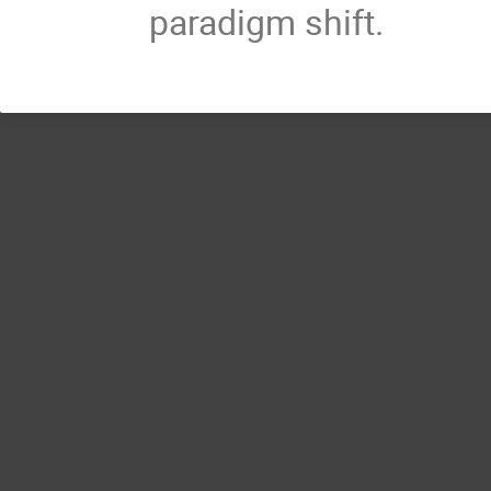
paradigm shift.