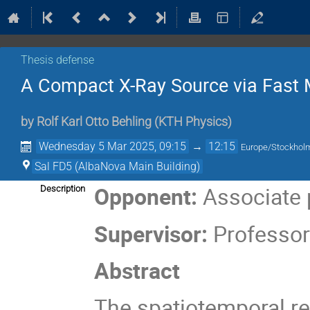
Thesis defense
A Compact X-Ray Source via Fast 
by
Rolf Karl Otto Behling
(
KTH Physics
)
Wednesday 5 Mar 2025, 09:15
→
12:15
Europe/Stockhol
Sal FD5 (AlbaNova Main Building)
Opponent:
Associate 
Description
Supervisor:
Professor
Abstract
The spatiotemporal re