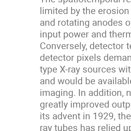
limited by the erosion
and rotating anodes o
input power and therm
Conversely, detector 
detector pixels deman
type X-ray sources wit
and would be availabl
imaging. In addition,
greatly improved outp
its advent in 1929, t
ray tubes has relied u