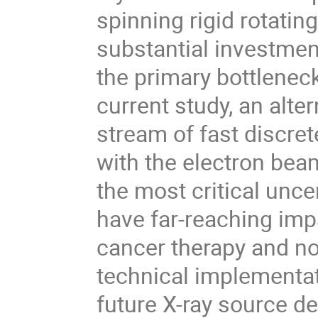
spinning rigid rotatin
substantial investmen
the primary bottlenec
current study, an alte
stream of fast discret
with the electron bea
the most critical unce
have far-reaching impa
cancer therapy and no
technical implementa
future X-ray source 