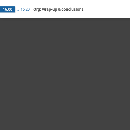
Org: wrap-up & conclusions
16:00
→
16:20