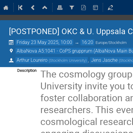
[POSTPONED] OKC & U. Uppsala 
Friday 23 May 2025, 10:00
→
16:20
Europe/Stockholm
AlbaNova A5:1041 - CoPS grupprum (AlbaNova Main Bu
Arthur Loureiro
,
Jens Jasche
(
Stockholm University
)
(
Stockho
The cosmology groups
Description
University invite you t
foster collaboration 
researchers. This even
cosmological research 