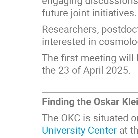
engaging discussions
future joint initiatives.
Researchers, postdoct
interested in cosmolo
The first meeting will
the 23 of April 2025.
Finding the Oskar Kle
The OKC is situated on
University Center
at t