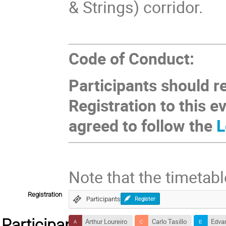
& Strings) corridor.
Code of Conduct:
Participants should r
Registration to this e
agreed to follow the
L
Note that the timetabl
Registration
Participants
Register
Participants
Arthur Loureiro
Carlo Tasillo
Edvar