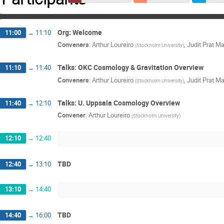
Org: Welcome
11:00
→
11:10
Conveners
:
Arthur Loureiro
,
Judit Prat Ma
(
Stockholm University
)
Talks: OKC Cosmology & Gravitation Overview
11:10
→
11:40
Conveners
:
Arthur Loureiro
,
Judit Prat Ma
(
Stockholm University
)
Talks: U. Uppsala Cosmology Overview
11:40
→
12:10
Convener
:
Arthur Loureiro
(
Stockholm University
)
12:10
→
12:40
TBD
12:40
→
13:10
13:10
→
14:40
TBD
14:40
→
16:00