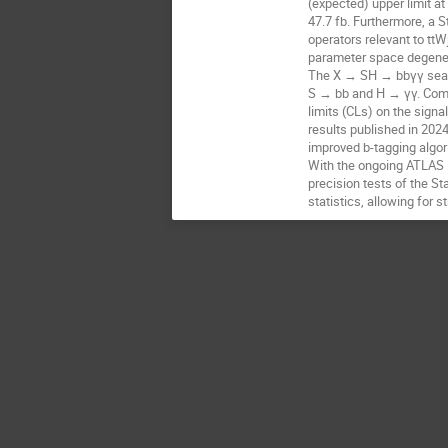
(expected) upper limit a
47.7 fb. Furthermore, a 
operators relevant to ttW
parameter space degene
The X → SH → bbγγ search
S → bb and H → γγ. Comb
limits (CLs) on the sign
results published in 202
improved b-tagging algori
With the ongoing ATLAS R
precision tests of the St
statistics, allowing for 