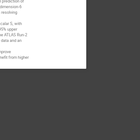
 prediction of
o dimension-6
 resolving
calar S, with
 95% upper
 the ATLAS Run-2
3 data and an
improve
nefit from higher