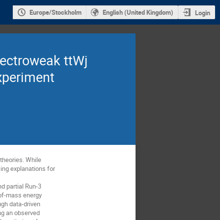
Europe/Stockholm
English (United Kingdom)
Login
lectroweak ttWj
xperiment
theories. While
ing explanations for
d partial Run-3
-of-mass energy
ugh data-driven
ing an observed