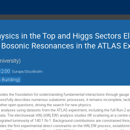
ysics in the Top and Higgs Sectors E
 Bosonic Resonances in the ATLAS E
iversity
)
12:00
Europe/Stockholm
Building)
vides the foundation for understanding fundamental interactions through gauge 
essfully describes numerous subatomic processes, it remains incomplete, lack
 other open questions, driving the search for new physics.
 analyses using datasets from the ATLAS experiment, including the full Run-2 an
data. The electroweak ttWj (ttWj EW) analysis studies tW scattering at a centre
ntegrated luminosity of 140.1 fb-1. Background contributions are constrained thro
des the first experimental direct constraints on the ttWj EW process, establish