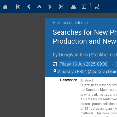
PhD thesis defense
Searches for New Ph
Production and New
by
Dongwon Kim
(
Stockholm Un
Friday 13 Jun 2025, 09:00
→
AlbaNova FB54 (AlbaNova Main 
Abstract
Description
Quantum field theory pro
the Standard Model succ
gravity, dark matter, and
This thesis presents two
proton–proton collision 
of 13 TeV, utilising an i
methods. This work provi