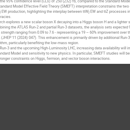
t the 95% confidence level (CLs) of 250 (232) fb, compared to the Standard Model
Standard Model Effective Field Theory (SMEFT) interpretation constrains the tw
j EW production, highlighting the interplay between ttWj EW and ttZ processes in
racies.
 explores a new scalar boson X decaying into a Higgs boson H and a lighter s
ining the ATLAS Run-2 and partial Run-3 datasets, the analysis sets expected
al strength ranging from 0.09 to 7.6 - representing a 19 ~ 60% improvement over
4 (JHEP 11 (2024) 047). This enhancement is primarily driven by additional Run-
thm, particularly benefiting the low-mass region.
un-3 and the upcoming High-Luminosity LHC, increasing data availability will 
andard Model and sensitivity to new physics. In particular, SMEFT studies will be
stronger constraints on Higgs, fermion, and vector boson interactions.