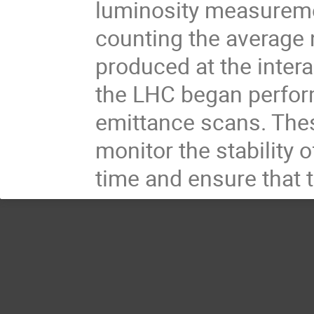
luminosity measuremen
counting the average 
produced at the intera
the LHC began perfor
emittance scans. Thes
monitor the stability 
time and ensure that t