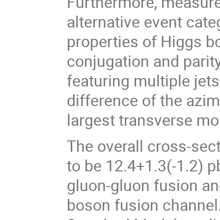
Furthermore, measure
alternative event categ
properties of Higgs b
conjugation and parity
featuring multiple jet
difference of the azim
largest transverse 
The overall cross-sec
to be 12.4+1.3(-1.2) 
gluon-gluon fusion an
boson fusion channel.