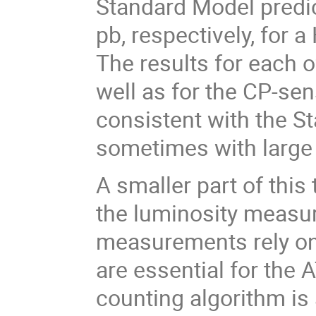
Standard Model predic
pb, respectively, for
The results for each 
well as for the CP-sen
consistent with the St
sometimes with large 
A smaller part of this
the luminosity measu
measurements rely on
are essential for the
counting algorithm is 