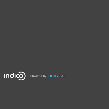
Powered by
Indico
v3.3.12