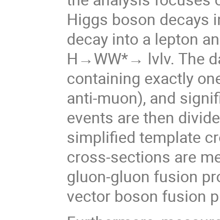
Higgs boson decays in
decay into a lepton a
H→WW*→ lνlν. The dat
containing exactly one
anti-muon), and signi
events are then divide
simplified template c
cross-sections are m
gluon-gluon fusion pr
vector boson fusion p