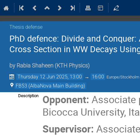
Thesis defense
PhD defence: Divide and Conquer: 
Cross Section in WW Decays Usin
by
Rabia Shaheen
(
KTH Physics
)
Thursday 12 Jun 2025, 13:00
→
16:00
Europe/Stockholm
FB53 (AlbaNova Main Building)
Opponent:
Associate 
Description
Bicocca University, Ita
Supervisor:
Associate