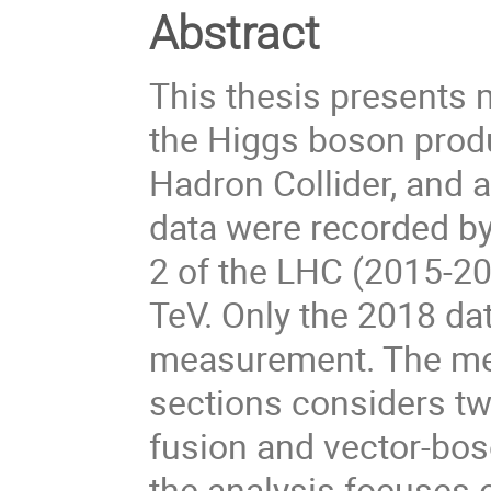
Abstract
This thesis presents
the Higgs boson produ
Hadron Collider, and 
data were recorded b
2 of the LHC (2015-20
TeV. Only the 2018 dat
measurement. The me
sections considers t
fusion and vector-bos
the analysis focuses 