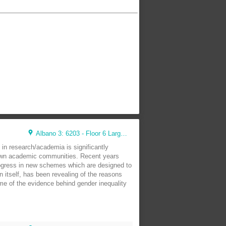
Albano 3: 6203 - Floor 6 Large Lunch Room (44 seats)
 in research/academia is significantly
y own academic communities. Recent years
ogress in new schemes which are designed to
 itself, has been revealing of the reasons
me of the evidence behind gender inequality