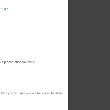
Studio
ks please bring yourself)
uldn't you??), and you will be asked to let us