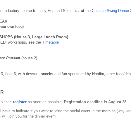
 introductory course to Lindy Hop and Solo Jazz at the
Chicago Swing Dance 
EAK
 your own food)
HOPS (House 3, Large Lunch Room)
o EDI workshops, see the
Timetable
ant Proviant
(house 2)
 3, floor 6, with dessert, snacks and fun sponsored by Nordita, other food/drin
ER
, please
register
as soon as possible.
Registration deadline is August 28.
l have to indicate if you want to joing the social event in the morning (why wo
ill join you for the dinner event.