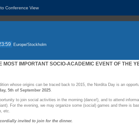
 to Conference View
23:59
Europe/Stockholm
 MOST IMPORTANT SOCIO-ACADEMIC EVENT OF THE Y
dition whose origins can be traced back to 2015, the Nordita Day is an opportun
day, 5th of September 2025
.
portunity to join social activities in the morning (dance!), and to attend infor
viant). For the evening, we may organize some (social) games and there is basic 
, etc.
cordially invited to join for the dinner.