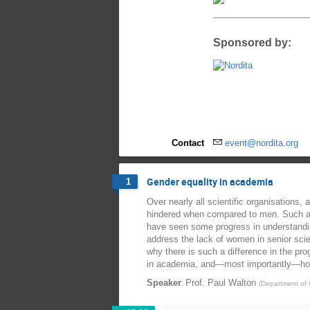
Sponsored by:
Contact
event@nordita.org
Gender equality in academia
1
Over nearly all scientific organisations
hindered when compared to men. Such a u
have seen some progress in understandi
address the lack of women in senior scie
why there is such a difference in the p
in academia, and—most importantly—how t
:
Speaker
Prof.
Paul Walton
(
Department of C