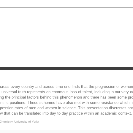
, across every country and across time one finds that the progression of women
niversal truth represents an enormous loss of talent, including in our ver
ng the principal factors behind this phenomenon and there has been some pr
ntific positions. These schemes have also met with some resistance which, in
rogression rates of men and women in science. This presentation discusses so
hat can be translated into day to day practice within an academic context.
hemistry, University of York
)