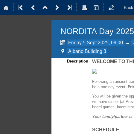
Back
NORDITA Day 2025
Friday 5 Sept 2025, 09:00
→
Albano Building 3
Description
WELCOME TO THE
Following an ancient tra
be a one day event,
Fri
You will be given the op
will have dinner (at Pro
board games, badminton
Your family/partner is 
SCHEDULE