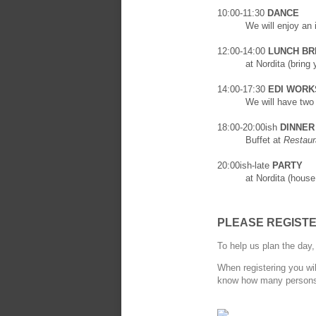
10:00-11:30
DANCE
We will enjoy an
12:00-14:00
LUNCH BR
at Nordita (bring
14:00-17:30
EDI WORKS
We will have tw
18:00-20:00ish
DINNER
Buffet at
Restaur
20:00ish-late
PARTY
at Nordita (house
PLEASE REGIST
To help us plan the day
When registering you wil
know how many persons w