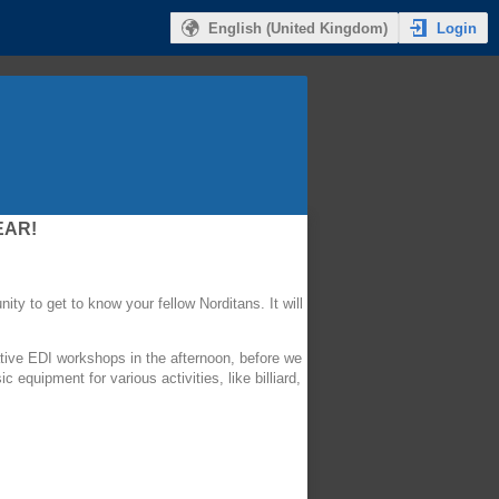
Login
English (United Kingdom)
EAR!
ity to get to know your fellow Norditans. It will
mative EDI workshops in the afternoon, before we
equipment for various activities, like billiard,