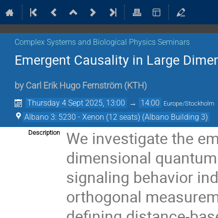
Complex Systems and Biological Physics Seminars
Emergent Causality in Large Dime
by
Carl Erik Hugo Fernström
(
KTH
)
Thursday 4 Sept 2025, 13:00
→
14:00
Europe/Stockholm
Albano 3: 5230 - Xenon (12 seats) (Albano Building 3)
We investigate the em
Description
dimensional quantum 
signaling behavior i
orthogonal measurem
defining distance-ba