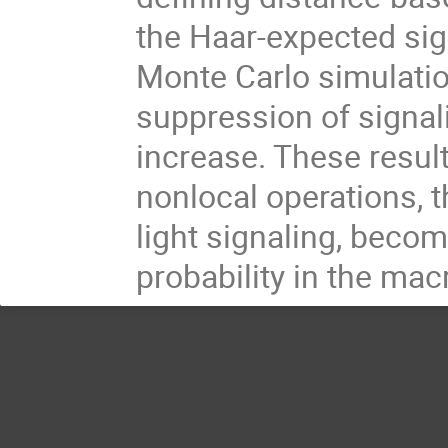
the Haar-expected sig
Monte Carlo simulatio
suppression of signa
increase. These result
nonlocal operations, t
light signaling, becom
probability in the mac