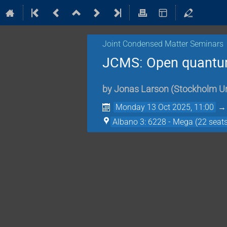
Joint Condensed Matter Seminars
JCMS: Open quantum
by
Jonas Larson
(
Stockholm Un
Monday 13 Oct 2025, 11:00
Albano 3: 6228 - Mega (22 seats