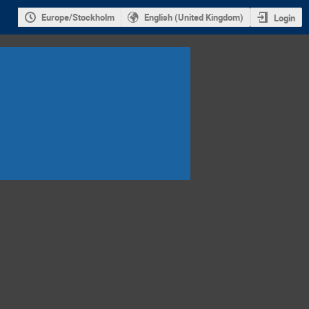
Europe/Stockholm
English (United Kingdom)
Login