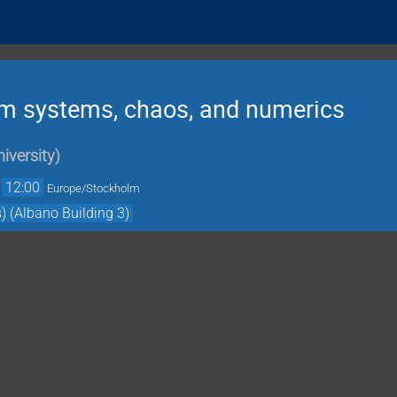
 systems, chaos, and numerics
iversity
)
→
12:00
Europe/Stockholm
) (Albano Building 3)