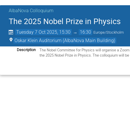
AlbaNova Colloquium
The 2025 Nobel Prize in Physics
Tuesday 7 Oct 2025, 15:30
→
16:30
Europe/Stockholm
Oskar Klein Auditorium (AlbaNova Main Building)
The Nobel Committee for Physics will organise a Zoom
Description
the 2025 Nobel Prize in Physics. The colloquium will be