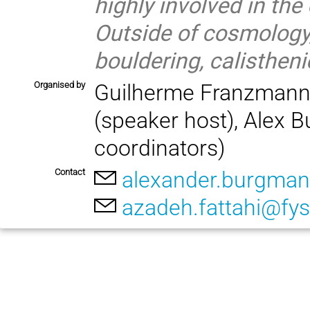
highly involved in th
Outside of cosmology,
bouldering, calistheni
Organised by
Guilherme Franzmann (
(speaker host), Alex 
coordinators)
Contact
alexander.burgman
azadeh.fattahi@fys