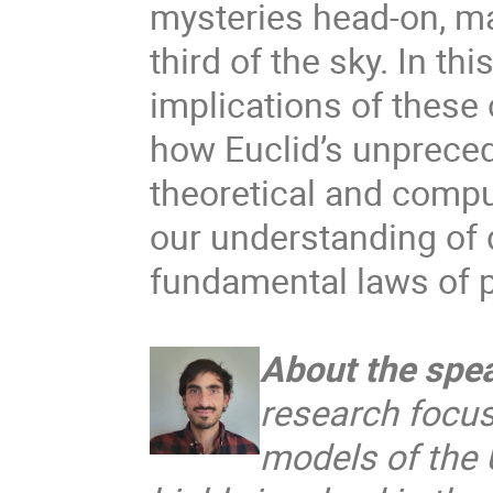
mysteries head-on, ma
third of the sky. In thi
implications of these
how Euclid’s unprece
theoretical and compu
our understanding of d
fundamental laws of 
About the spe
research focus
models of the U