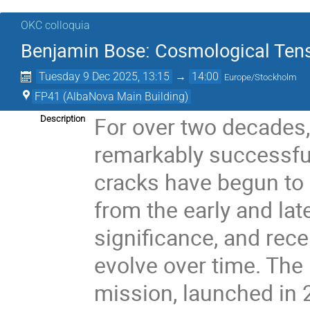
OKC colloquia
Benjamin Bose: Cosmological Tensi
Tuesday 9 Dec 2025, 13:15
→
14:00
Europe/Stockholm
FP41 (AlbaNova Main Building)
For over two decades
Description
remarkably successful
cracks have begun to 
from the early and lat
significance, and rec
evolve over time. The
mission, launched in 