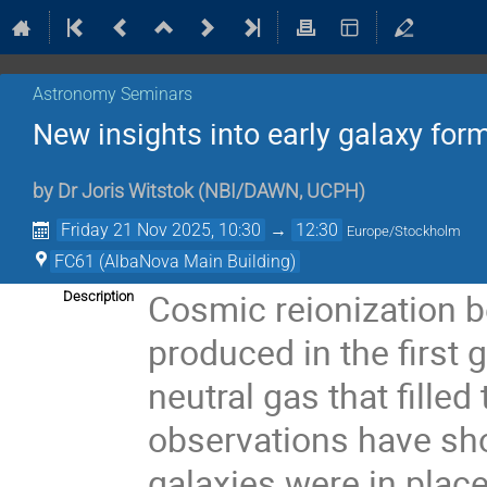
Astronomy Seminars
New insights into early galaxy f
by
Dr
Joris Witstok
(
NBI/DAWN, UCPH
)
Friday 21 Nov 2025, 10:30
→
12:30
Europe/Stockholm
FC61 (AlbaNova Main Building)
Cosmic reionization b
Description
produced in the first 
neutral gas that fille
observations have sho
galaxies were in plac