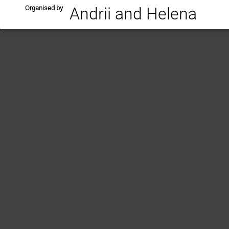
Organised by
Andrii and Helena