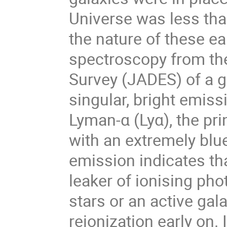
Universe was less tha
the nature of these ea
spectroscopy from th
Survey (JADES) of a ga
singular, bright emiss
Lyman-α (Lyα), the pri
with an extremely bl
emission indicates tha
leaker of ionising pho
stars or an active g
reionization early on.