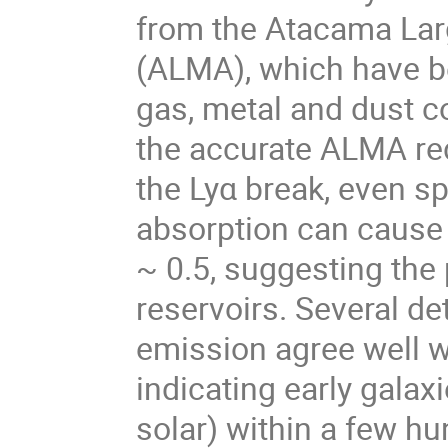
from the Atacama Larg
(ALMA), which have be
gas, metal and dust c
the accurate ALMA re
the Lyα break, even s
absorption can cause 
~ 0.5, suggesting the 
reservoirs. Several det
emission agree well wi
indicating early galax
solar) within a few hu