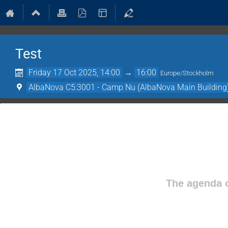
Test
Friday 17 Oct 2025, 14:00
→
16:00
Europe/Stockholm
AlbaNova C5:3001 - Camp Nu (AlbaNova Main Building
The agenda o