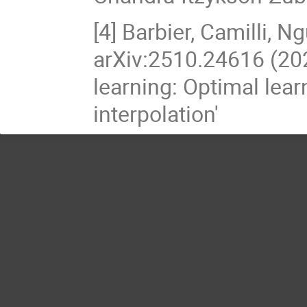
[4] Barbier, Camilli, N
arXiv:2510.24616 (202
learning: Optimal lear
interpolation'