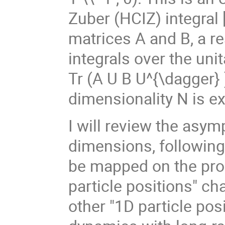
Zuber (HCIZ) integral 
matrices A and B, a r
integrals over the unit
Tr (A U B U^{\dagger} )
dimensionality N is e
I will review the asym
dimensions, following 
be mapped on the prob
particle positions" ch
other "1D particle po