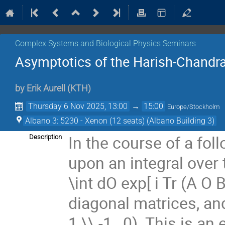
Complex Systems and Biological Physics Seminars
Asymptotics of the Harish-Chandra
by
Erik Aurell
(
KTH
)
Thursday 6 Nov 2025, 13:00
→
15:00
Europe/Stockholm
Albano 3: 5230 - Xenon (12 seats) (Albano Building 3)
In the course of a fol
Description
upon an integral over 
\int dO exp[ i Tr (A O
diagonal matrices, and 
1 \\ -1 , 0). This is 