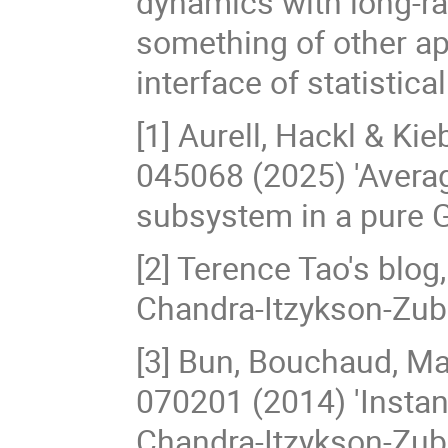
dynamics with long-ran
something of other app
interface of statistical
[1] Aurell, Hackl & Ki
045068 (2025) 'Avera
subsystem in a pure 
[2] Terence Tao's blog
Chandra-Itzykson-Zube
[3] Bun, Bouchaud, M
070201 (2014) 'Instan
Chandra-Itzykson-Zube