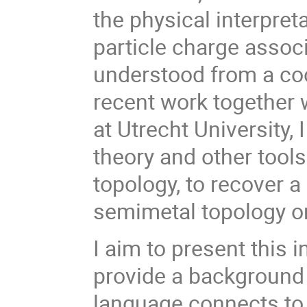
the physical interpreta
particle charge associ
understood from a co
recent work together 
at Utrecht University,
theory and other tool
topology, to recover a
semimetal topology on
I aim to present this 
provide a background 
language connects to 