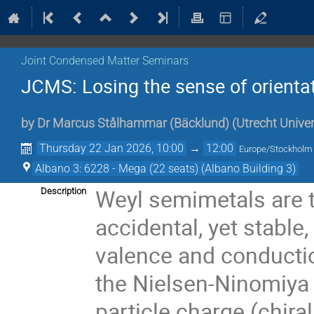
Joint Condensed Matter Seminars
JCMS: Losing the sense of orienta
by
Dr
Marcus Stålhammar (Bäcklund)
(
Utrecht Univer
Thursday 22 Jan 2026, 10:00
→
12:00
Europe/Stockholm
Albano 3: 6228 - Mega (22 seats) (Albano Building 3)
Weyl semimetals are t
Description
accidental, yet stable
valence and conductio
the Nielsen-Ninomiya 
particle charge (chira