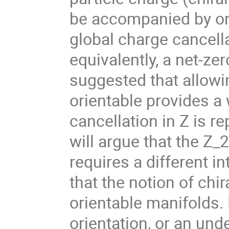
be accompanied by on
global charge cancellat
equivalently, a net-zer
suggested that allowin
orientable provides a 
cancellation in Z is rep
will argue that the Z_2
requires a different i
that the notion of chi
orientable manifolds.
orientation, or an und