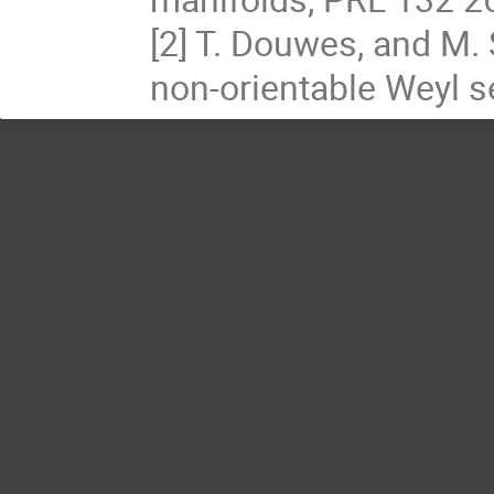
[2] T. Douwes, and M.
non-orientable Weyl 