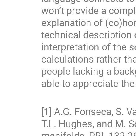
won’t provide a compl
explanation of (co)hom
technical description
interpretation of the
calculations rather tha
people lacking a backg
able to appreciate the
[1] A.G. Fonseca, S. V
T.L. Hughes, and M. So
manifolds, PRL 132 2