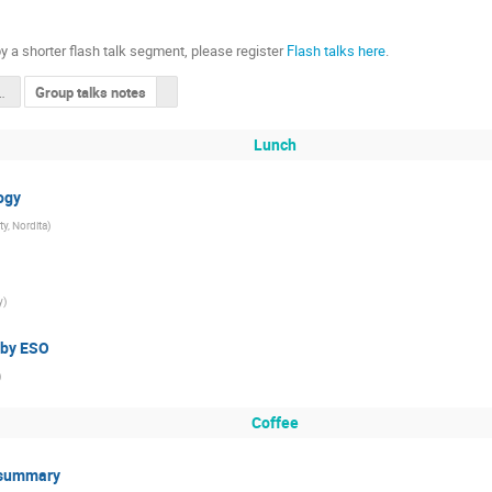
y a shorter flash talk segment, please register
Flash talks here
.
mber overview
Group talks notes
Lunch
ogy
y, Nordita
)
y
)
 by ESO
)
Coffee
& summary