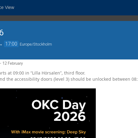
ce View
6
→
17:00
Europe/Stockholm
– 12 February
ts at 09:00 in “Lilla Hörsalen”, third floor.
d the accessibility doors (level 3) should be unlocked between 08