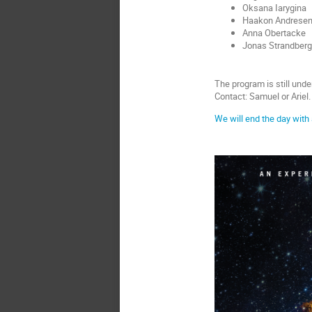
Oksana Iarygina
Haakon Andrese
Anna Obertacke
Jonas Strandberg
The program is still und
Contact: Samuel or Ariel.
We will end the day with