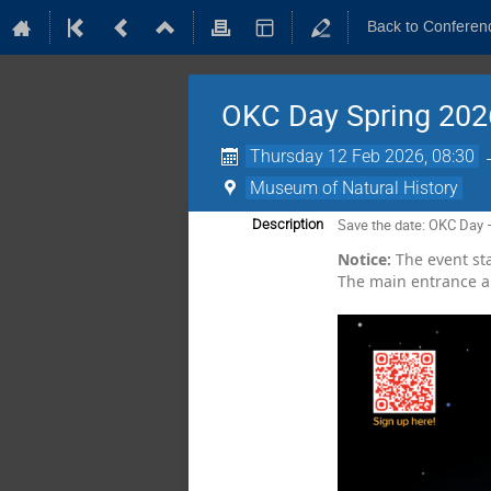
Back to Conferen
OKC Day Spring 202
Thursday 12 Feb 2026, 08:30
Museum of Natural History
Save the date: OKC Day 
Description
Notice:
The event star
The main entrance an