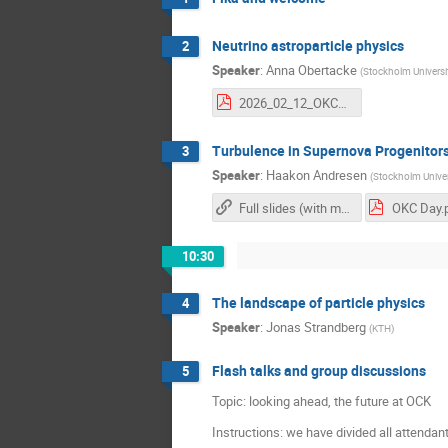
Neutrino astroparticle physics
2
Speaker
:
Anna Obertacke
(
Stockholm Universi
2026_02_12_OKC_day_no_backup.pdf
Turbulence in Supernova Progenitor
3
Speaker
:
Haakon Andresen
(
Stockholm Univer
Full slides (with movies)
OKC Day.
10:30
The landscape of particle physics
4
Speaker
:
Jonas Strandberg
(
KTH
)
Flash talks and group discussions
5
Topic: looking ahead, the future at OCK
Instructions: we have divided all attendant