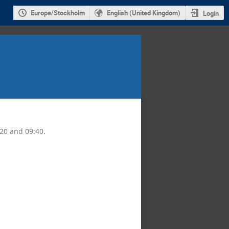
Europe/Stockholm
English (United Kingdom)
Login
:20 and 09:40.