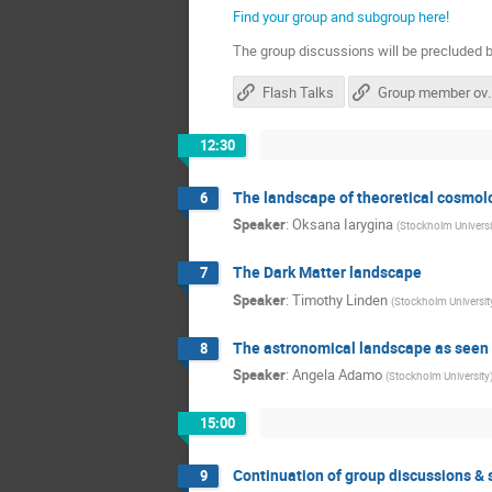
Find your group and subgroup here!
The group discussions will be precluded b
Flash Talks
Group me
12:30
The landscape of theoretical cosmol
6
Speaker
:
Oksana Iarygina
(
Stockholm Universit
The Dark Matter landscape
7
Speaker
:
Timothy Linden
(
Stockholm Universit
The astronomical landscape as seen
8
Speaker
:
Angela Adamo
(
Stockholm University
15:00
Continuation of group discussions 
9