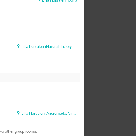
Lilla hörsalen (Natural History Museum)
Lilla Hörsalen; Andromeda; Vintergatan
 two other group rooms.