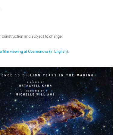
n
er construction and subject to change.
 a film viewing at Cosmonova (in English):