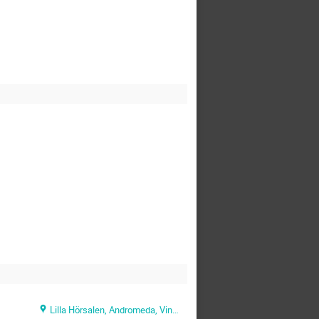
Lilla Hörsalen, Andromeda, Vintergatan