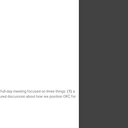
 full-day meeting focused on three things:
(1)
a
ured discussion about how we position OKC for