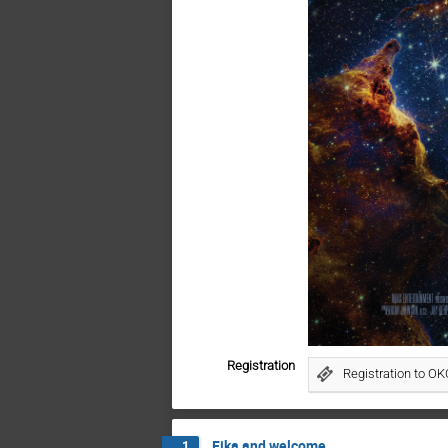
Registration
Registration to O
Fika and welcome
1