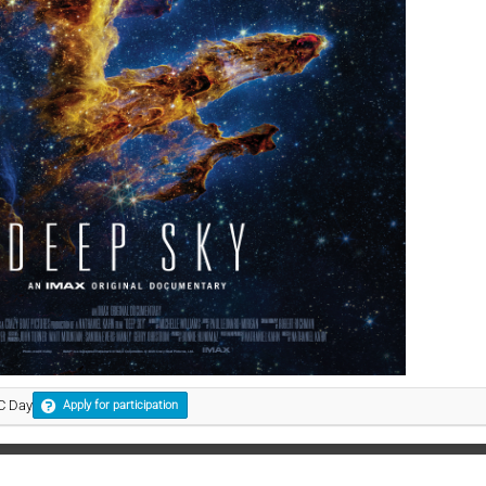
KC Day
Apply for participation