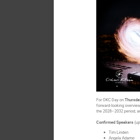
For OKC Day on
Thursda
forward-looking overview
the 2028–2032 period; 
Confirmed Speakers
(up
Tim Linden
Angela Adamo