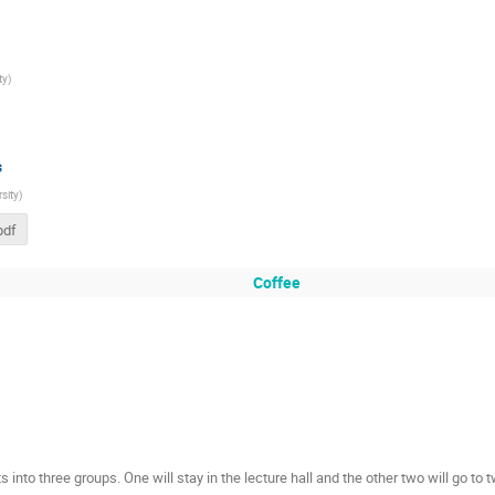
ty
)
s
sity
)
pdf
Coffee
s into three groups. One will stay in the lecture hall and the other two will go to