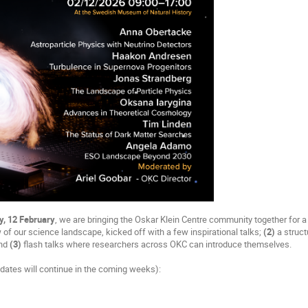
y, 12 February
, we are bringing the Oskar Klein Centre community together for a
 of our science landscape, kicked off with a few inspirational talks;
(2)
a struct
and
(3)
flash talks where researchers across OKC can introduce themselves.
dates will continue in the coming weeks):