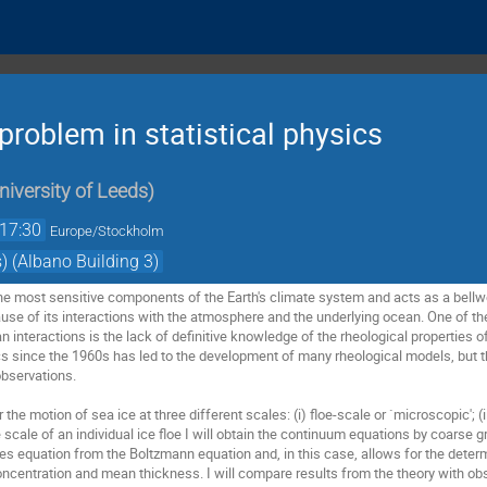
problem in statistical physics
niversity of Leeds
)
17:30
Europe/Stockholm
) (Albano Building 3)
the most sensitive components of the Earth's climate system and acts as a bellwe
se of its interactions with the atmosphere and the underlying ocean. One of th
interactions is the lack of definitive knowledge of the rheological properties of
s since the 1960s has led to the development of many rheological models, but t
observations.
der the motion of sea ice at three different scales: (i) floe-scale or `microscopic'; 
scale of an individual ice floe I will obtain the continuum equations by coarse g
es equation from the Boltzmann equation and, in this case, allows for the determ
 concentration and mean thickness. I will compare results from the theory with o