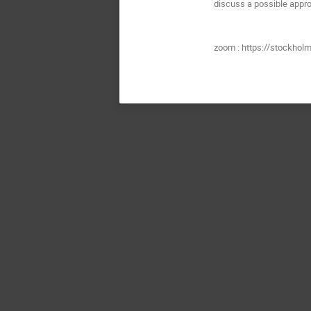
discuss a possible appro
zoom : https://stockhol