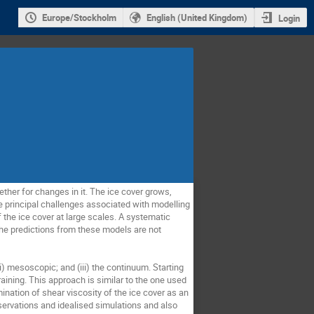
Europe/Stockholm
English (United Kingdom)
Login
ther for changes in it. The ice cover grows,
e principal challenges associated with modelling
 the ice cover at large scales. A systematic
he predictions from these models are not
(ii) mesoscopic; and (iii) the continuum. Starting
raining. This approach is similar to the one used
ination of shear viscosity of the ice cover as an
bservations and idealised simulations and also