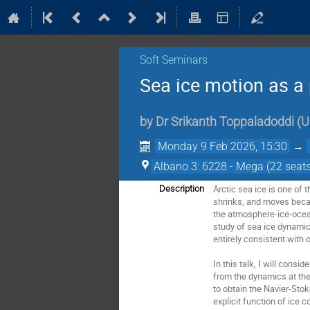
Soft Seminars
Sea ice motion as a 
by
Dr
Srikanth Toppaladoddi
(
U
Monday 9 Feb 2026, 15:30
→
Albano 3: 6228 - Mega (22 seats
Arctic sea ice is one of 
Description
shrinks, and moves becau
the atmosphere-ice-ocean 
study of sea ice dynamic
entirely consistent with 
In this talk, I will consi
from the dynamics at the 
to obtain the Navier-Stok
explicit function of ice