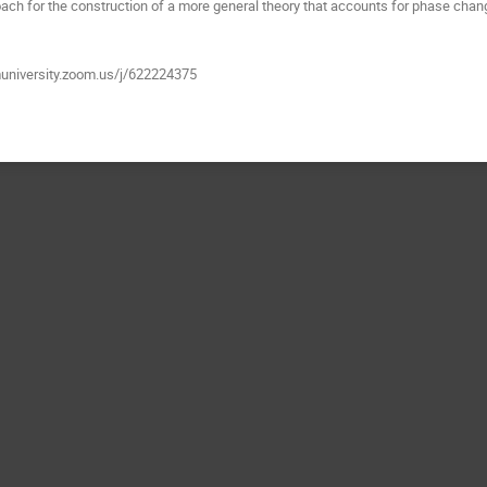
ach for the construction of a more general theory that accounts for phase chan
muniversity.zoom.us/j/622224375