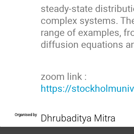
steady-state distribut
complex systems. Th
range of examples, fro
diffusion equations a
zoom link :
https://stockholmuni
Organised by
Dhrubaditya Mitra