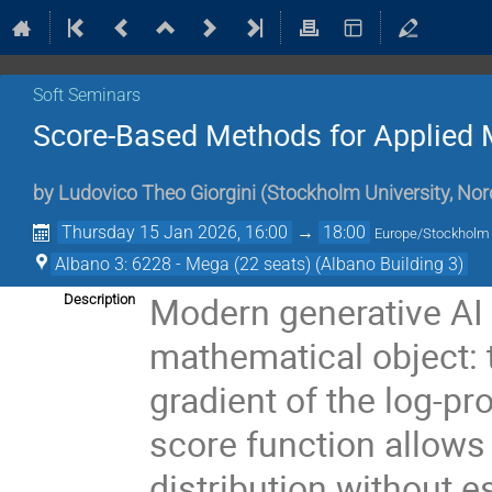
Soft Seminars
Score-Based Methods for Applied
by
Ludovico Theo Giorgini
(
Stockholm University, Nor
Thursday 15 Jan 2026, 16:00
→
18:00
Europe/Stockholm
Albano 3: 6228 - Mega (22 seats) (Albano Building 3)
Modern generative AI 
Description
mathematical object: 
gradient of the log-pr
score function allows
distribution without 