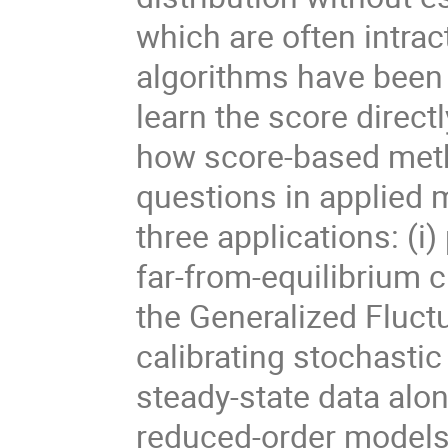
which are often intrac
algorithms have been
learn the score directl
how score-based met
questions in applied m
three applications: (i)
far-from-equilibrium 
the Generalized Fluct
calibrating stochasti
steady-state data alon
reduced-order models 