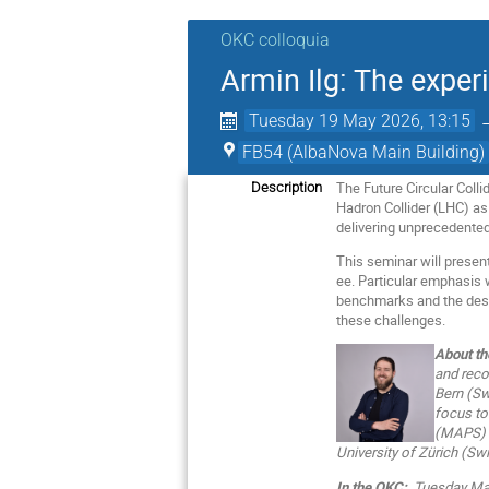
OKC colloquia
Armin Ilg: The exper
Tuesday 19 May 2026, 13:15
FB54 (AlbaNova Main Building)
The Future Circular Coll
Description
Hadron Collider (LHC) as t
delivering unprecedented
This seminar will presen
ee. Particular emphasis 
benchmarks and the desig
these challenges.
About th
and reco
Bern (Sw
focus to
(MAPS) f
University of Zürich (Swi
In the OKC:
Tuesday May 