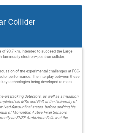
ar Collider
ce of 90.7 km, intended to succeed the Large
igh-luminosity electron–positron collider,
iscussion of the experimental challenges at FCC-
tector performance. The interplay between these
he key technologies being developed to meet
he‑art tracking detectors, as well as simulation
ompleted his MSc and PhD at the University of
xed‑flavour final states, before shifting his
tial of Monolithic Active Pixel Sensors
currently an SNSF Ambizione Fellow at the