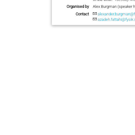
Organised by
Alex Burgman (speaker h
Contact
alexander.burgman@f
azadeh.fattahi@fysik.