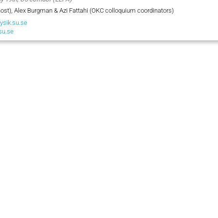
ost), Alex Burgman & Azi Fattahi (OKC colloquium coordinators)
ysik.su.se
su.se