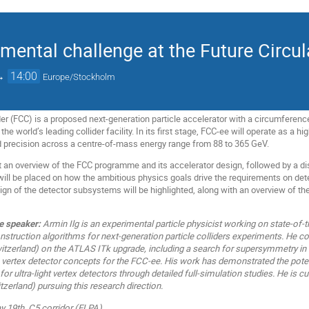
imental challenge at the Future Circul
→
14:00
Europe/Stockholm
ider (FCC) is a proposed next-generation particle accelerator with a circumferen
he world’s leading collider facility. In its first stage, FCC-ee will operate as a h
 precision across a centre-of-mass energy range from 88 to 365 GeV.
t an overview of the FCC programme and its accelerator design, followed by a d
will be placed on how the ambitious physics goals drive the requirements on de
n of the detector subsystems will be highlighted, along with an overview of t
e speaker:
Armin Ilg is an experimental particle physicist working on state‑of‑t
nstruction algorithms for next‑generation particle colliders experiments. He c
itzerland) on the ATLAS ITk upgrade, including a search for supersymmetry in mi
 vertex detector concepts for the FCC‑ee. His work has demonstrated the poten
or ultra‑light vertex detectors through detailed full‑simulation studies. He is 
tzerland) pursuing this research direction.
19th, C5 corridor (ELPA)