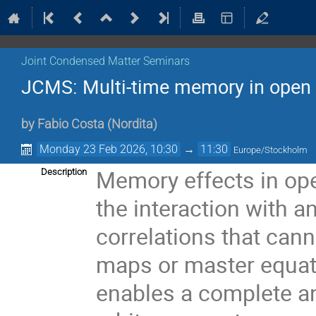
Joint Condensed Matter Seminars
JCMS: Multi-time memory in ope
by
Fabio Costa
(
Nordita
)
Monday 23 Feb 2026, 10:30
→
11:30
Europe/Stockholm
Memory effects in op
Description
the interaction with a
correlations that can
maps or master equati
enables a complete an