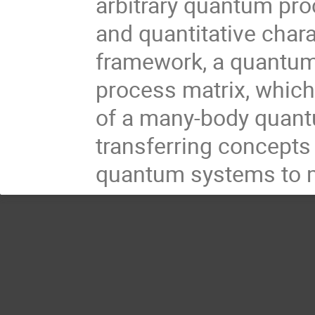
arbitrary quantum proc
and quantitative chara
framework, a quantum
process matrix, whic
of a many-body quantu
transferring concept
quantum systems to mu