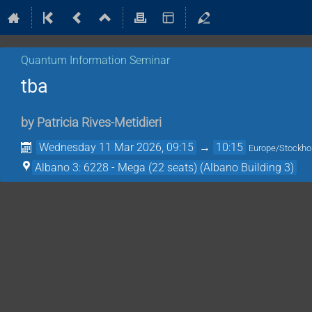
Quantum Information Seminar
tba
by
Patricia Rives-Metidieri
Wednesday 11 Mar 2026, 09:15
→
10:15
Europe/Stockh
Albano 3: 6228 - Mega (22 seats) (Albano Building 3)