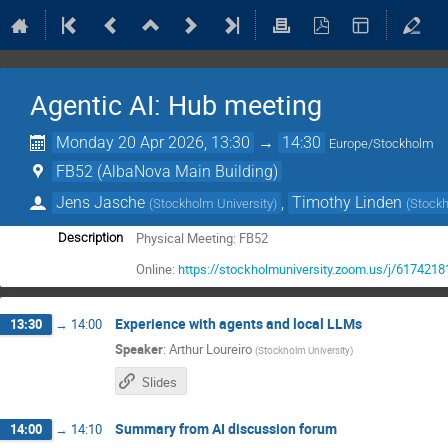
Agentic AI: Hub meeting
Monday 20 Apr 2026, 13:30
→
14:30
Europe/Stockholm
FB52 (AlbaNova Main Building)
Jens Jasche
,
Timothy Linden
(
Stockholm University
)
(
Stockh
Physical Meeting: FB52
Description
Online:
https://stockholmuniversity.zoom.us/j/617421
Experience with agents and local LLMs
13:30
→
14:00
Speaker
:
Arthur Loureiro
(
Stockholm University
)
Slides
Summary from AI discussion forum
14:00
→
14:10