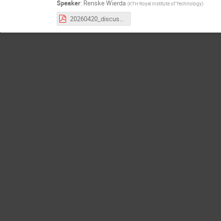
Speaker
:
Renske Wierda
(
KTH Royal Institute of Technology
)
20260420_discussion_forum_summary.pdf