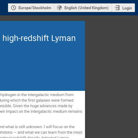
Europe/Stockholm
English (United Kingdom)
Login
m high-redshift Lyman
 hydrogen in the intergalactic medium from
during which the first galaxies were formed.
onsible. Given the huge advances made by
their impact on the intergalactic medium remains
nd what is still unknown. I will focus on the
g photons — and what we can learn from the most
highest redshift directly-detected Lyman