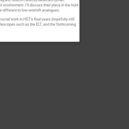
environment. I’ll discuss their place in the hunt
 different to low-redshift analogues.
ucial work in HST’s final years (hopefully still
elescopes such as the ELT, and the forthcoming