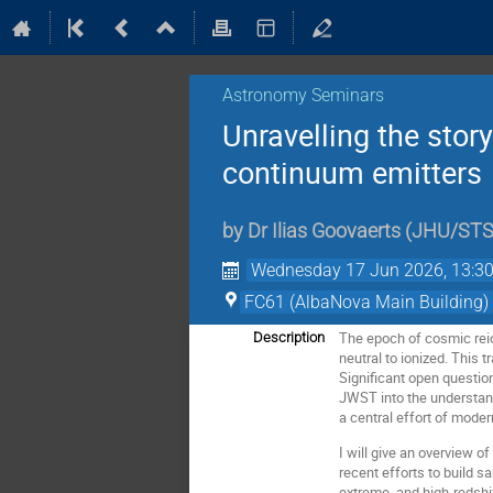
Astronomy Seminars
Unravelling the stor
continuum emitters
by
Dr
Ilias Goovaerts
(
JHU/STS
Wednesday 17 Jun 2026, 13:3
FC61 (AlbaNova Main Building)
The epoch of cosmic reio
Description
neutral to ionized. This 
Significant open questi
JWST into the understand
a central effort of mode
I will give an overview o
recent efforts to build 
extreme, and high-redshi