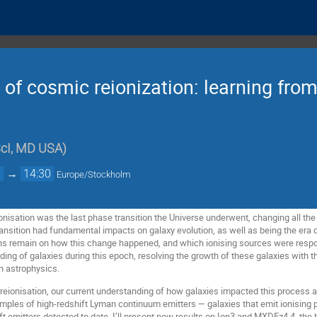
y of cosmic reionization: learning fro
cI, MD USA
)
0
→
14:30
Europe/Stockholm
nisation was the last phase transition the Universe underwent, changing all the
transition had fundamental impacts on galaxy evolution, as well as being the era 
ons remain on how this change happened, and which ionising sources were resp
ing of galaxies during this epoch, resolving the growth of these galaxies with 
rn astrophysics.
f reionisation, our current understanding of how galaxies impacted this process a
samples of high-redshift Lyman continuum emitters — galaxies that emit ionisin
ft emitters detected to date. I’ll present new results on Ion3 and MXDFz4.4, the 