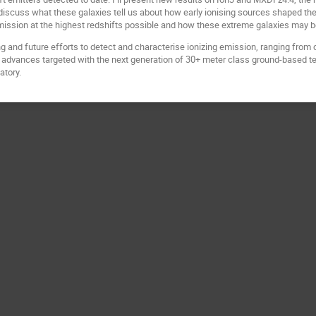
scuss what these galaxies tell us about how early ionising sources shaped their 
mission at the highest redshifts possible and how these extreme galaxies may be
ing and future efforts to detect and characterise ionizing emission, ranging from cr
 advances targeted with the next generation of 30+ meter class ground-based t
atory.