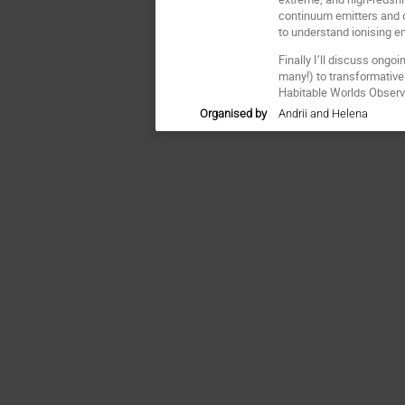
continuum emitters and di
to understand ionising e
Finally I’ll discuss ongo
many!) to transformative
Habitable Worlds Observ
Organised by
Andrii and Helena