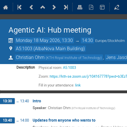
Agentic AI: Hub meeting
Monday 18 May 2026, 13:30
→
14:30
Europe/Stockholm
A5:1003 (AlbaNova Main Building)
Christian Ohm
,
Jens Jasc
(
KTH Royal Institute of Technology
)
Physical room:
A5:1003
Description
Zoom:
https://kth-se.zoom.us/j/104167778?pwd=b3
Fill in your attendance:
link
Intro
13:30
→
13:40
Speaker
:
Christian Ohm
(
KTH Royal Institute of Technology
)
Updates from anyone who wants to
13:40
→
14:00