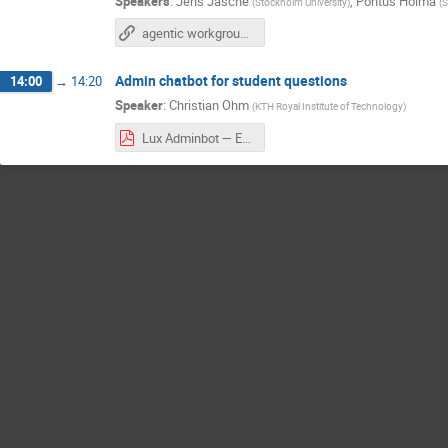
Speakers
:
Jens Jasche
,
Pontus Holma
(
Stockholm University
)
(
S
agentic workgroup report
Admin chatbot for student questions
14:00
→
14:20
Speaker
:
Christian Ohm
(
KTH Royal Institute of Technology
)
Lux Adminbot — EDUCATE Agentic AI Hub meeting.pdf