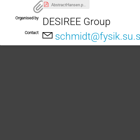
AbstractHansen.pdf
Organised by
DESIREE Group
Contact
schmidt@fysik.su.