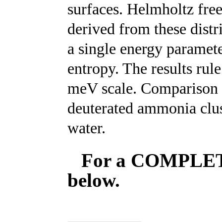
surfaces. Helmholtz fre
derived from these distr
a single energy paramet
entropy. The results rul
meV scale. Comparison w
deuterated ammonia clus
water.
For a COMPLETE 
below.