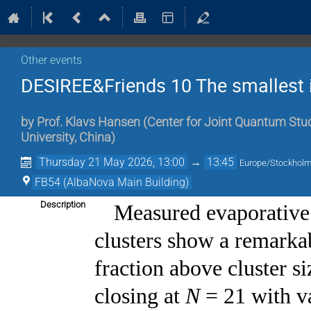
Other events
DESIREE&Friends 10 The smallest 
by
Prof.
Klavs Hansen
(
Center for Joint Quantum Stud
University, China
)
Thursday 21 May 2026, 13:00
→
13:45
Europe/Stockhol
FB54 (AlbaNova Main Building)
Description
Measured evaporative
clusters show a remarka
fraction above cluster s
closing at
N
= 21 with v