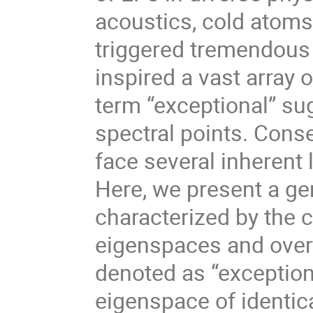
acoustics, cold atoms
triggered tremendous 
inspired a vast array 
term “exceptional” sug
spectral points. Conse
face several inherent
Here, we present a ge
characterized by the 
eigenspaces and overl
denoted as “exception
eigenspace of identica