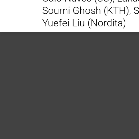
Soumi Ghosh (KTH), S
Yuefei Liu (Nordita)