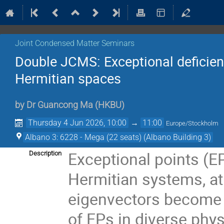
Joint Condensed Matter Seminars
Double JCMS: Exceptional deficien
Hermitian spaces
by
Dr
Guancong Ma
(
HKBU
)
Thursday 4 Jun 2026, 10:00
→
11:00
Europe/Stockholm
Albano 3: 6228 - Mega (22 seats) (Albano Building 3)
Exceptional points (EP
Description
Hermitian systems, at
eigenvectors become i
of EPs in diverse phy