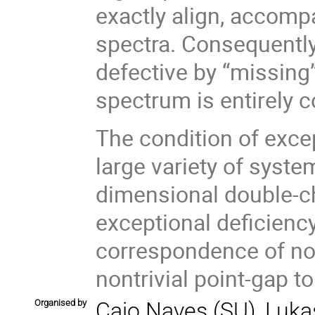
exactly align, accomp
spectra. Consequently,
defective by “missing”
spectrum is entirely 
The condition of exce
large variety of syste
dimensional double-cha
exceptional deficiency
correspondence of non
nontrivial point-gap t
Organised by
Caio Naves (SU), Lukas