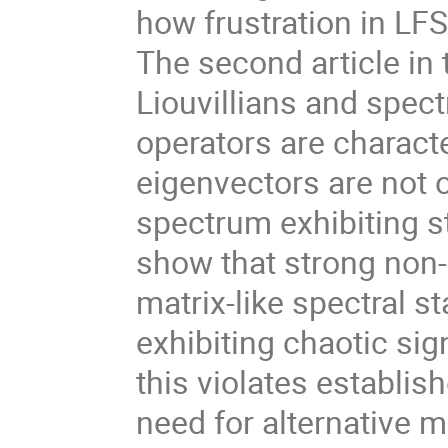
how frustration in LF
The second article in
Liouvillians and spec
operators are characte
eigenvectors are not 
spectrum exhibiting st
show that strong non-
matrix-like spectral s
exhibiting chaotic sig
this violates establi
need for alternative 