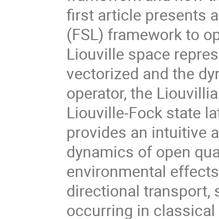
first article presents 
(FSL) framework to o
Liouville space repre
vectorized and the dy
operator, the Liouvilli
Liouville-Fock state l
provides an intuitive 
dynamics of open qu
environmental effect
directional transport
occurring in classica