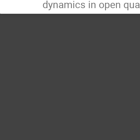
dynamics in open qu