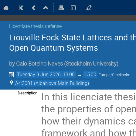
Licentiate thesis defense
Liouville-Fock-State Lattices and t
Open Quantum Systems
by
Caio Botelho Naves
(
Stockholm University
)
Tuesday 9 Jun 2026, 13:00
→
15:00
Europe/Stockholm
A4:3001 (AlbaNova Main Building)
In this licenciate the
Description
the properties of op
how their dynamics ca
framework and how th