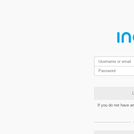
L
If you do not have a