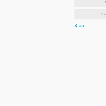
O
Sto
Back