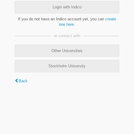
Login with Indico
If you do not have an Indico account yet, you can
create
one here
.
or connect with
Other Universities
Stockholm University
Back