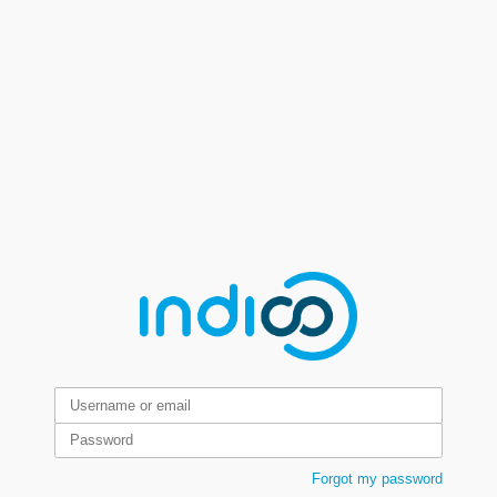
Forgot my password