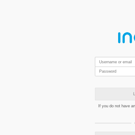
L
If you do not have a