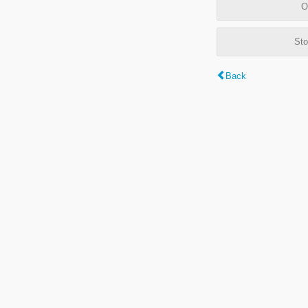
O
Sto
Back