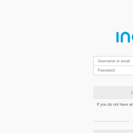
L
If you do not have a