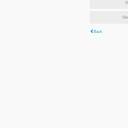
O
Sto
Back