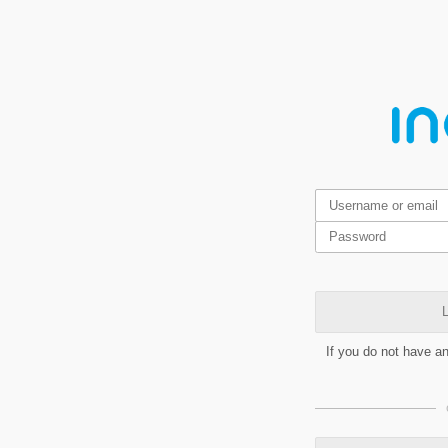
L
If you do not have a