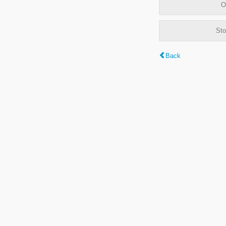
O
Sto
Back