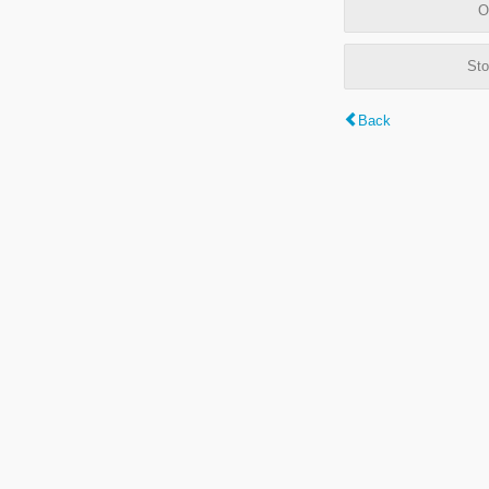
O
Sto
Back