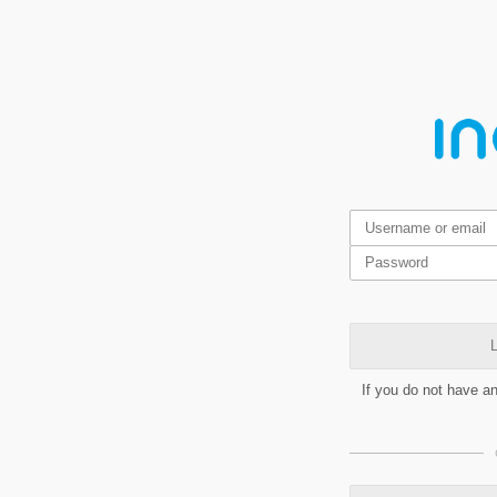
L
If you do not have a