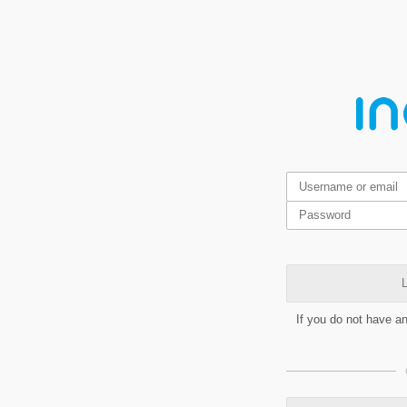
L
If you do not have a