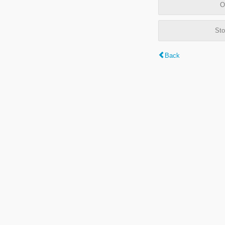
O
Sto
Back