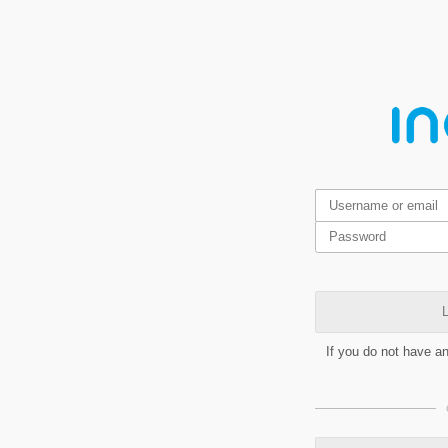
L
If you do not have a