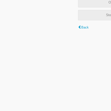
O
Sto
Back