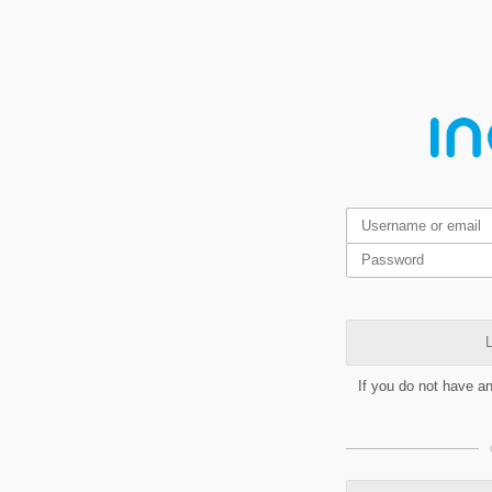
L
If you do not have a