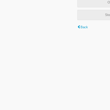
O
Sto
Back