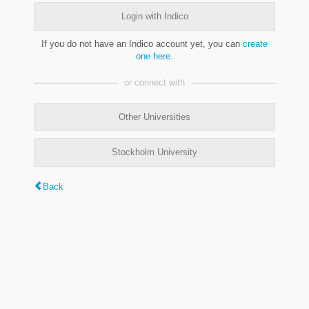
Login with Indico
If you do not have an Indico account yet, you can
create
one here
.
or connect with
Other Universities
Stockholm University
Back