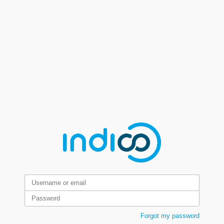
Forgot my password