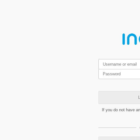
L
If you do not have a