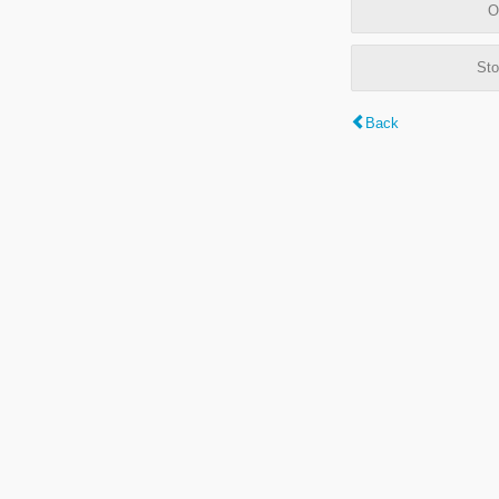
O
Sto
Back