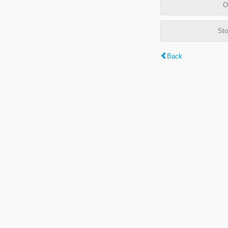
O
Sto
Back