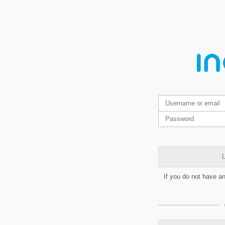
L
If you do not have a