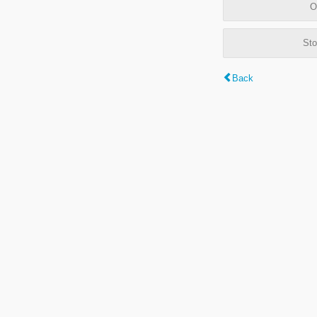
O
Sto
Back