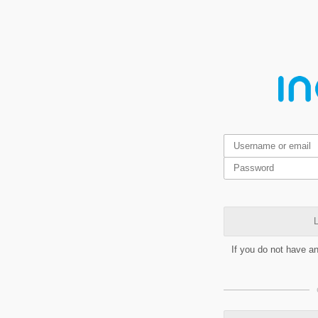
L
If you do not have a