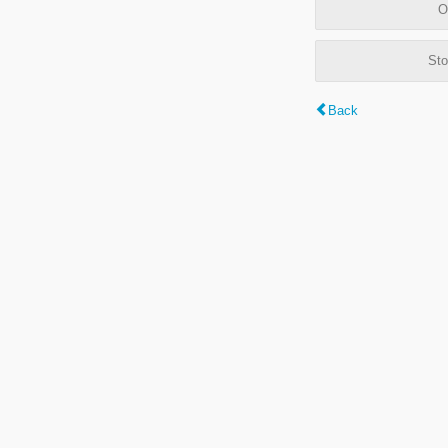
O
Sto
Back