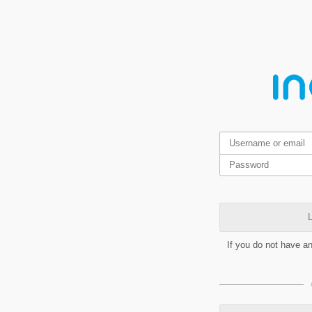
L
If you do not have a