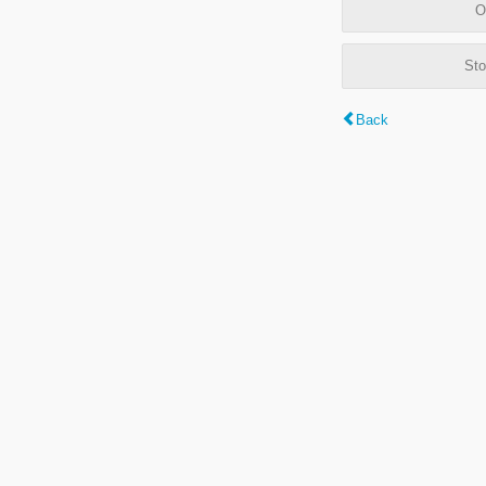
O
Sto
Back