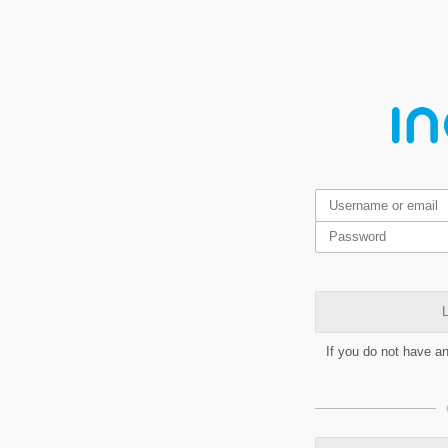
L
If you do not have a