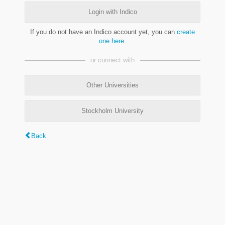
Login with Indico
If you do not have an Indico account yet, you can
create
one here
.
or connect with
Other Universities
Stockholm University
Back