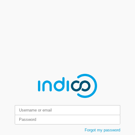
Forgot my password