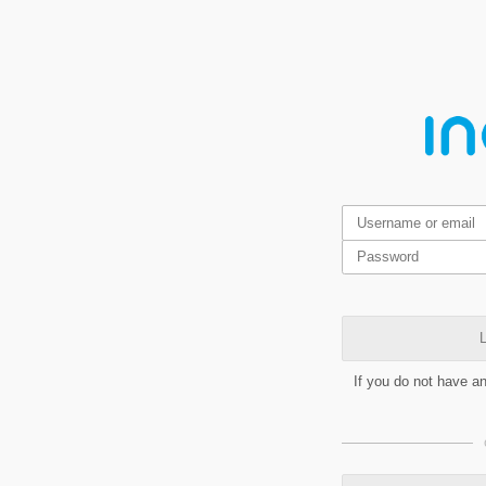
L
If you do not have a