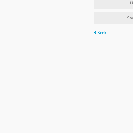
O
Sto
Back