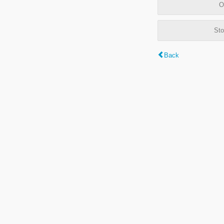
O
Sto
Back