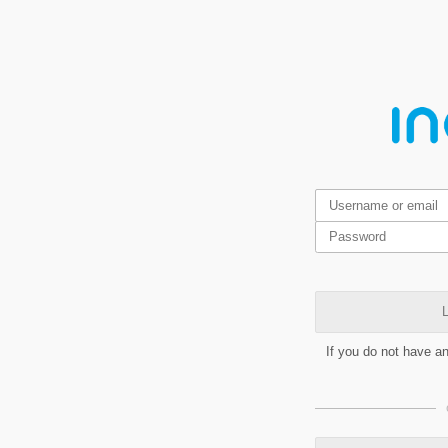
L
If you do not have a