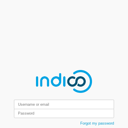
Forgot my password