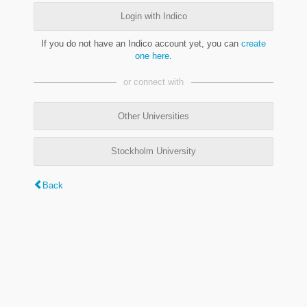
Login with Indico
If you do not have an Indico account yet, you can
create
one here
.
or connect with
Other Universities
Stockholm University
Back