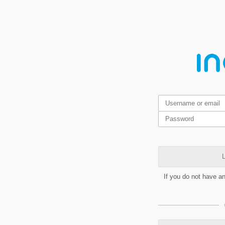
L
If you do not have a