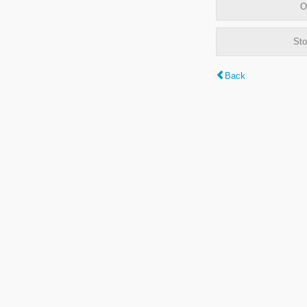
O
Sto
Back