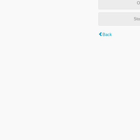
O
Sto
Back