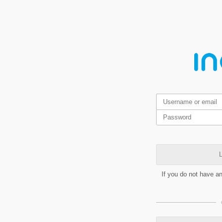
L
If you do not have a