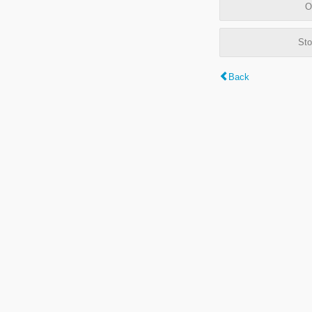
O
Sto
Back