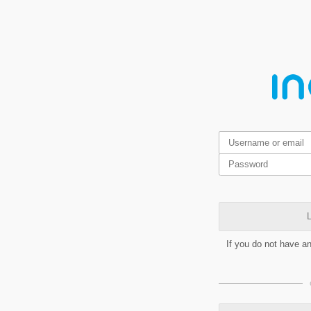
L
If you do not have a